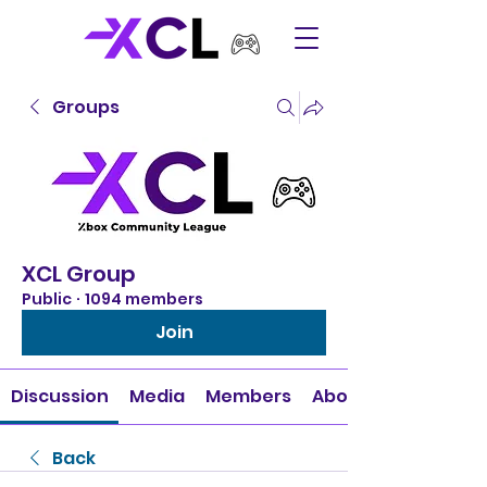
Groups
XCL Group
Public
·
1094 members
Join
Discussion
Media
Members
About
Back