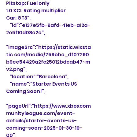
Pitstop: Fuel only
1.0 XCL Rating multiplier
Car: GT3",
    "id":"e137e5fb-9afd-41eb-a12a-
2e5f10d08e2e",
"imageSrc":"https://static.wixsta
tic.com/media/759bbe_df07290
b9ee54429a2fc25012bdcab47~m
v2.png",
    "location":"Barcelona",
    "name":"Starter Events US 
Coming Soon!",
"pageUrl":"https://www.xboxcom
munityleague.com/event-
details/starter-events-us-
coming-soon-2025-01-30-19-
00",