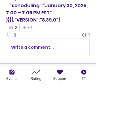
    "scheduling":"January 30, 2025, 
7:00 – 7:05 PM EST"
}}}},"VERSION":"8.39.0"}
0
0
1
Write a comment...
About
Welcome to the group! You can
Events
Rating
Support
TT
connect with other members,
ge
...
Read more
Members
Ciprian Cioiulescu
Follow
GOLD
SILVER