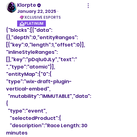
Klorpte
January 22, 2025
·
XCLUSIVE ESPORTS
PLATINUM
{"blocks":[{"data":
{},"depth":0,"entityRanges":
[{"key":0,"length":1,"offset":0}],
"inlineStyleRanges":
[],"key":"pDq1u0JLy","text":" 
","type":"atomic"}],
"entityMap":{"0":{
"type":"wix-draft-plugin-
vertical-embed",
  "mutability":"IMMUTABLE","data":
{
  "type":"event",
    "selectedProduct":{
    "description":"Race Length: 30 
minutes