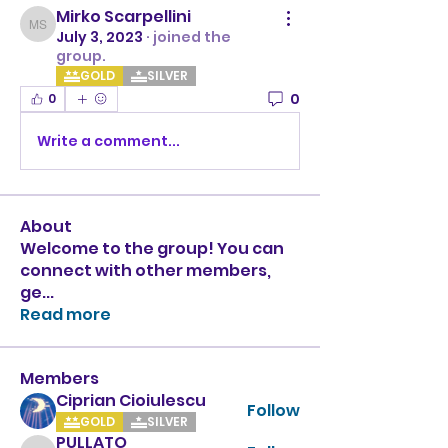
Mirko Scarpellini
Mirko Scarpellini
July 3, 2023
·
joined the
group.
GOLD
SILVER
0
0
Write a comment...
About
Welcome to the group! You can
connect with other members,
ge
...
Read more
Members
Ciprian Cioiulescu
Follow
GOLD
SILVER
PULLATO