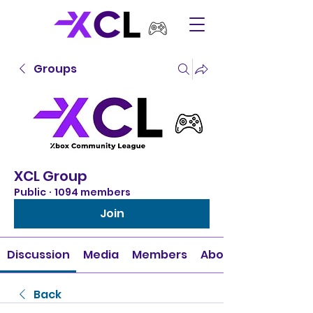
Groups
XCL Group
Public
·
1094 members
Join
Discussion
Media
Members
About
Back