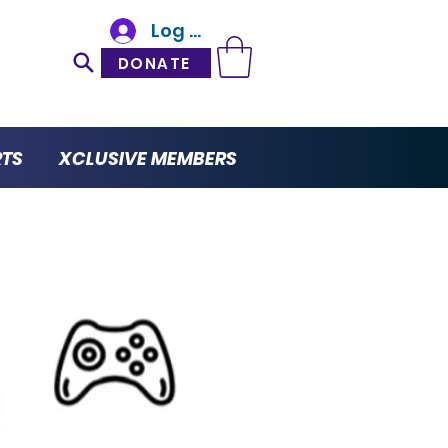
Log In
DONATE
RTS
XCLUSIVE MEMBERS