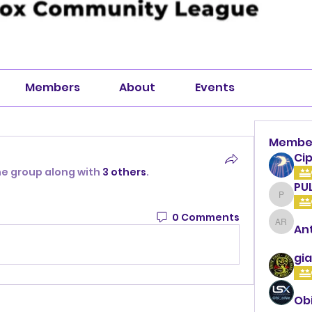
Members
About
Events
Membe
Cip
he group along with
3 others
.
PU
PULLA
0 Comments
An
Anthon
gia
Ob