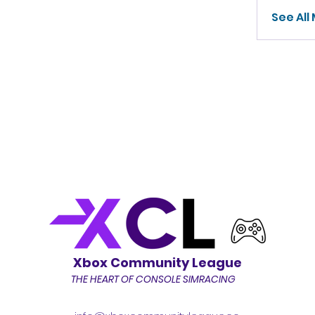
See All
Xbox Community League
THE HEART OF CONSOLE SIMRACING