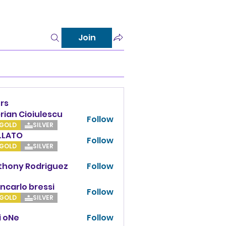
Join
rs
rian Cioiulescu
Follow
GOLD
SILVER
LLATO
Follow
TO
GOLD
SILVER
thony Rodriguez
Follow
y Rodriguez
ncarlo bressi
Follow
GOLD
SILVER
i oNe
Follow