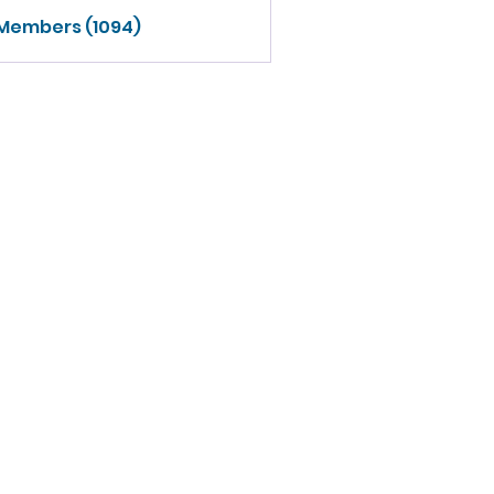
 Members (1094)