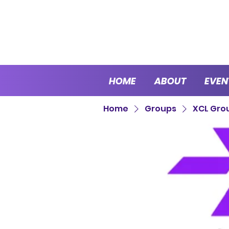
HOME
ABOUT
EVEN
Home
Groups
XCL Gro