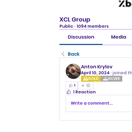
XCL Group
Public
·
1094 members
Discussion
Media
Back
Anton Krylov
April 10, 2024
·
joined t
GOLD
SILVER
1
1 Reaction
Write a comment...