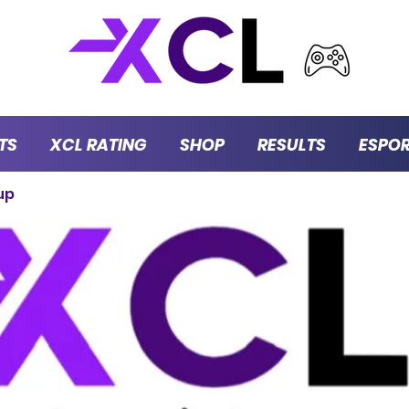
TS
XCL RATING
SHOP
RESULTS
ESPO
up