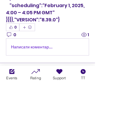
    "scheduling":"February 1, 2025, 
4:00 – 4:05 PM GMT"
}}}},"VERSION":"8.39.0"}
0
0
1
Написати коментар...
About
Welcome to the group! You can
Events
Rating
Support
TT
connect with other members,
ge
...
Read more
Members
Ciprian Cioiulescu
Follow
GOLD
SILVER