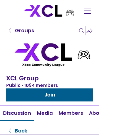
Groups
XCL Group
Public
·
1094 members
Join
Discussion
Media
Members
About
Back