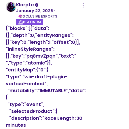
Klorpte
January 22, 2025
·
XCLUSIVE ESPORTS
PLATINUM
{"blocks":[{"data":
{},"depth":0,"entityRanges":
[{"key":0,"length":1,"offset":0}],
"inlineStyleRanges":
[],"key":"pq8mvZpqn","text":" 
","type":"atomic"}],
"entityMap":{"0":{
"type":"wix-draft-plugin-
vertical-embed",
  "mutability":"IMMUTABLE","data":
{
  "type":"event",
    "selectedProduct":{
    "description":"Race Length: 30 
minutes