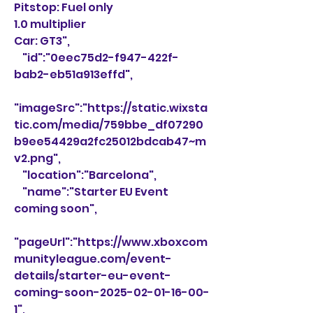
Pitstop: Fuel only
1.0 multiplier
Car: GT3",
    "id":"0eec75d2-f947-422f-
bab2-eb51a913effd",
"imageSrc":"https://static.wixsta
tic.com/media/759bbe_df07290
b9ee54429a2fc25012bdcab47~m
v2.png",
    "location":"Barcelona",
    "name":"Starter EU Event 
coming soon",
"pageUrl":"https://www.xboxcom
munityleague.com/event-
details/starter-eu-event-
coming-soon-2025-02-01-16-00-
1",