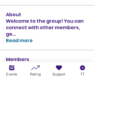
About
Welcome to the group! You can
connect with other members,
ge
...
Read more
Members
Ciprian Cioiulescu
Follow
GOLD
SILVER
Events
Rating
Support
TT
PULLATO
Follow
PULLATO
GOLD
SILVER
Anthony Rodriguez
Follow
Anthony Rodriguez
giancarlo bressi
Follow
GOLD
SILVER
Obi oNe
Follow