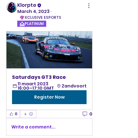
Klorpte
March 4, 2023
·
XCLUSIVE ESPORTS
PLATINUM
Saturdays GT3 Race 
11 maart 2023 
Zandvoort
16:00–17:10 GMT
Register Now
0
0
Write a comment...