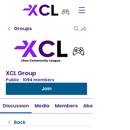
Groups
XCL Group
Public
·
1094 members
Join
Discussion
Media
Members
About
Back