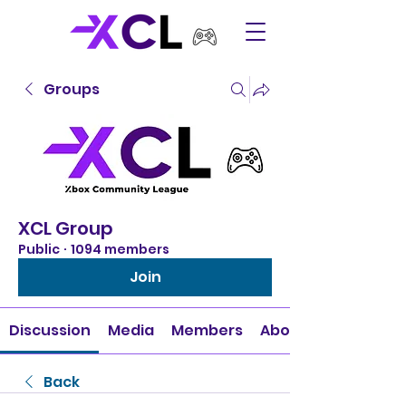
Groups
XCL Group
Public
·
1094 members
Join
Discussion
Media
Members
About
Back