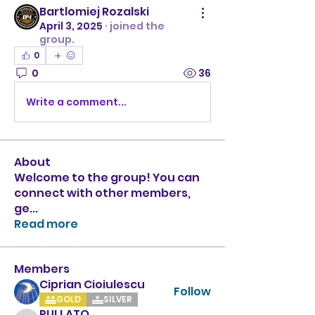
Bartlomiej Rozalski
April 3, 2025
·
joined the
group.
0
0
36
Write a comment...
About
Welcome to the group! You can
connect with other members,
ge
...
Read more
Members
Ciprian Cioiulescu
Follow
GOLD
SILVER
PULLATO