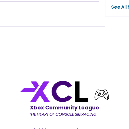
See All
Xbox Community League
THE HEART OF CONSOLE SIMRACING