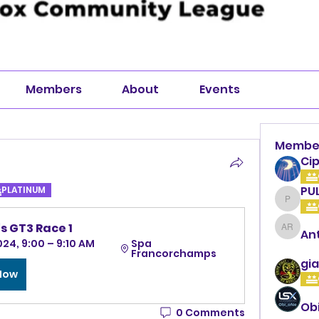
Members
About
Events
Membe
Cip
PU
PLATINUM
PULLA
s GT3 Race 1
An
Anthon
024, 9:00 – 9:10 AM 
Spa 
Francorchamps
gia
 Now
Ob
0 Comments