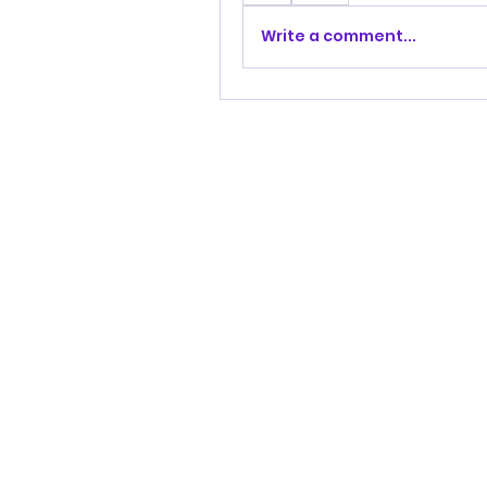
Write a comment...