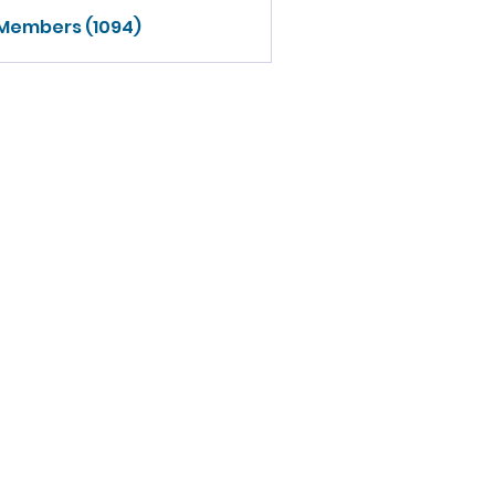
 Members (1094)