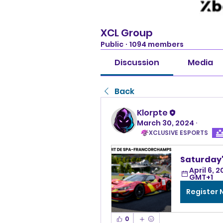
XCL Group
Public
·
1094 members
Discussion
Media
Back
Klorpte
March 30, 2024
·
XCLUSIVE ESPORTS
Saturday'
April 6, 2
GMT+1
Register
0