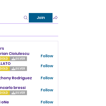
Join
rs
rian Cioiulescu
Follow
GOLD
SILVER
LLATO
Follow
TO
GOLD
SILVER
thony Rodriguez
Follow
y Rodriguez
ncarlo bressi
Follow
GOLD
SILVER
i oNe
Follow