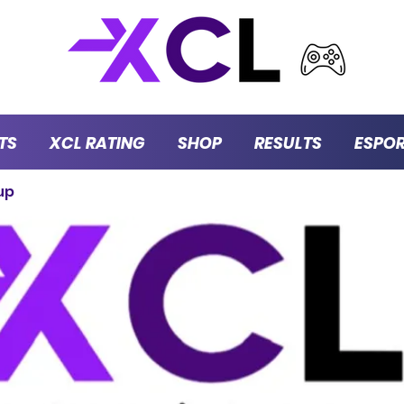
TS
XCL RATING
SHOP
RESULTS
ESPO
up