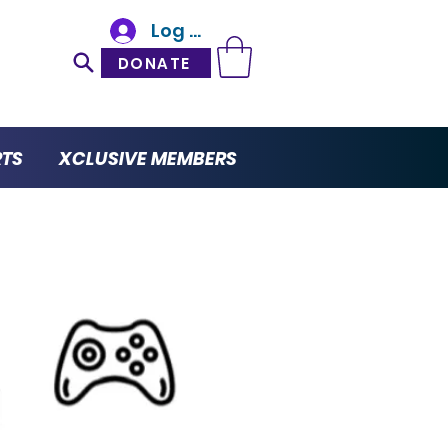
Log In
DONATE
RTS
XCLUSIVE MEMBERS