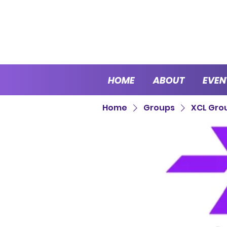
HOME
ABOUT
EVEN
Home
Groups
XCL Gro