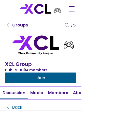
Groups
XCL Group
Public
·
1094 members
Join
Discussion
Media
Members
About
Back