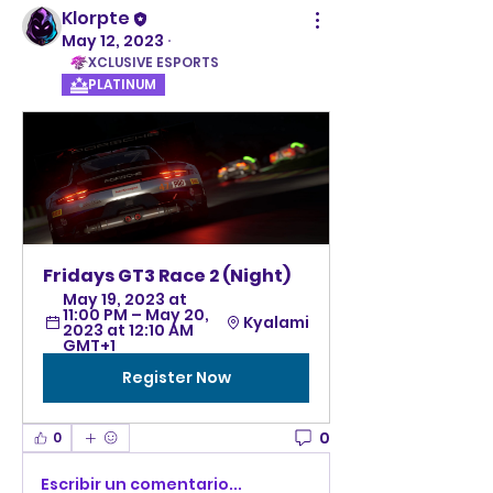
Klorpte
May 12, 2023
·
XCLUSIVE ESPORTS
PLATINUM
Fridays GT3 Race 2 (Night)
May 19, 2023 at 
11:00 PM – May 20, 
Kyalami
2023 at 12:10 AM 
GMT+1
Register Now
0
0
Escribir un comentario...