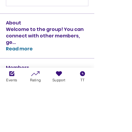
About
Welcome to the group! You can
connect with other members,
ge
...
Read more
Members
Ciprian Cioiulescu
Follow
Events
Rating
Support
TT
GOLD
SILVER
PULLATO
Follow
PULLATO
GOLD
SILVER
Anthony Rodriguez
Follow
Anthony Rodriguez
giancarlo bressi
Follow
GOLD
SILVER
Obi oNe
Follow