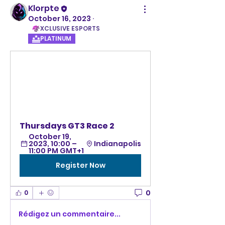
Klorpte
October 16, 2023
·
XCLUSIVE ESPORTS
PLATINUM
Thursdays GT3 Race 2 
October 19, 
2023, 10:00 – 
Indianapolis
11:00 PM GMT+1
Register Now
0
0
Rédigez un commentaire...