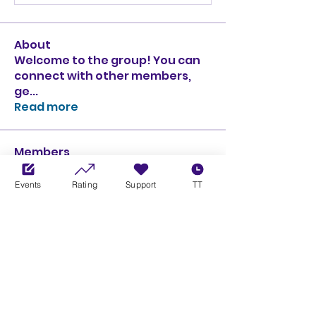
About
Welcome to the group! You can
connect with other members,
ge
...
Read more
Members
Ciprian Cioiulescu
Follow
GOLD
SILVER
Events
Rating
Support
TT
PULLATO
Follow
PULLATO
GOLD
SILVER
Anthony Rodriguez
Follow
Anthony Rodriguez
giancarlo bressi
Follow
GOLD
SILVER
Obi oNe
Follow