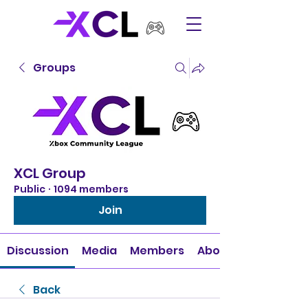
Groups
XCL Group
Public
·
1094 members
Join
Discussion
Media
Members
About
Back