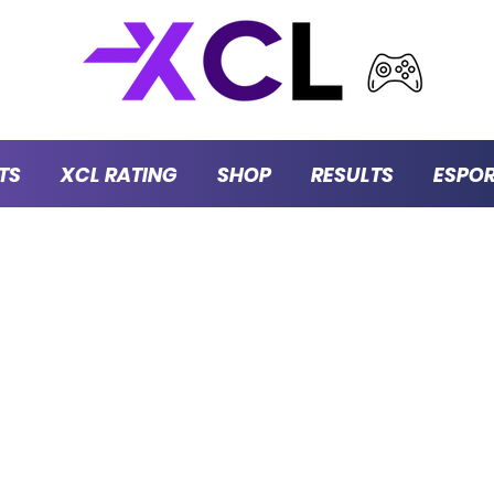
TS
XCL RATING
SHOP
RESULTS
ESPO