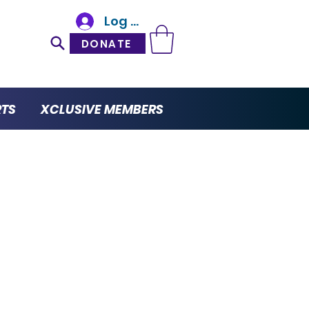
Log In
DONATE
RTS
XCLUSIVE MEMBERS