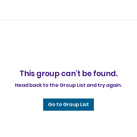
This group can't be found.
Head back to the Group List and try again.
Go to Group List