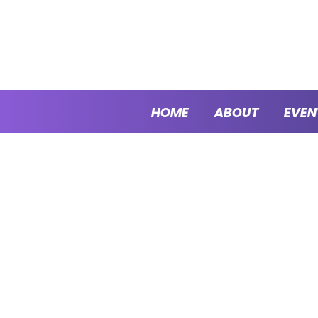
HOME
ABOUT
EVEN