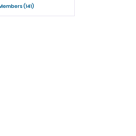
 Members (141)