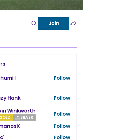
Join
rs
chumi l
Follow
azy Hank
Follow
vin Winkworth
Follow
Winkworth
GOLD
SILVER
manosX
Follow
osX
c'
Follow