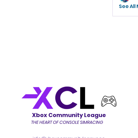
See All
Xbox Community League
THE HEART OF CONSOLE SIMRACING