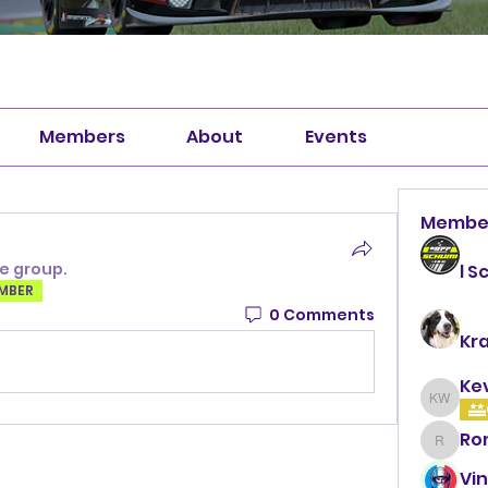
Members
About
Events
Membe
he group.
l S
EMBER
0 Comments
Kr
Ke
Kevin 
Ro
Roman
Vin