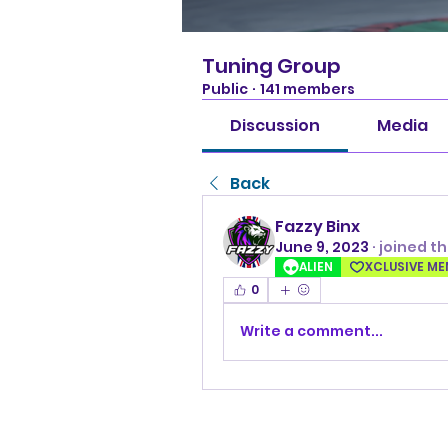
Tuning Group
Public
·
141 members
Discussion
Media
Back
Fazzy Binx
June 9, 2023
·
joined t
ALIEN
XCLUSIVE M
0
Write a comment...