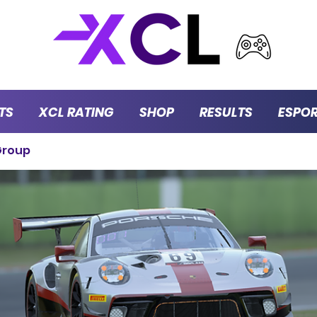
TS
XCL RATING
SHOP
RESULTS
ESPO
Group