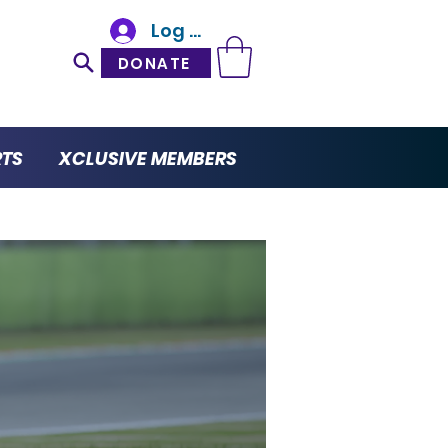
Log In
DONATE
RTS
XCLUSIVE MEMBERS