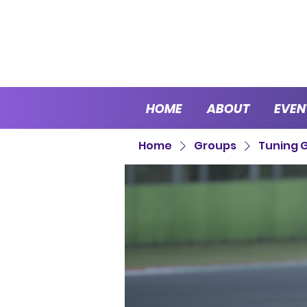
HOME
ABOUT
EVEN
Home
Groups
Tuning 