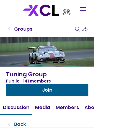
Groups
Tuning Group
Public
·
141 members
Join
Discussion
Media
Members
About
Back