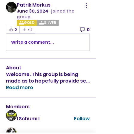
Patrik Morkus
June 30, 2024
·
joined the
group.
GOLD
SILVER
0
0
Write a comment...
About
Welcome. This group is being
made as to hopefully provide se
...
Read more
Members
l Schumi l
Follow