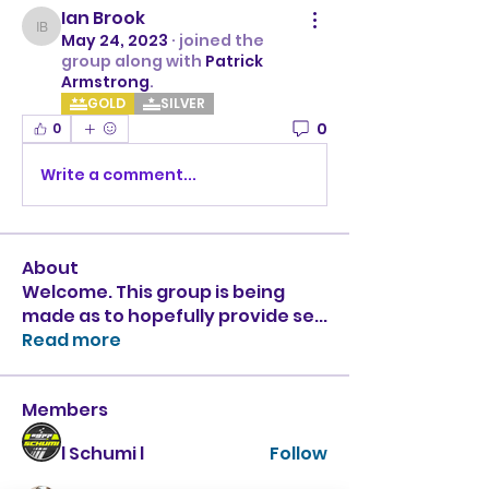
Ian Brook
Ian Brook
May 24, 2023
·
joined the
group along with
Patrick
Armstrong
.
GOLD
SILVER
0
0
Write a comment...
About
Welcome. This group is being
made as to hopefully provide se
...
Read more
Members
l Schumi l
Follow