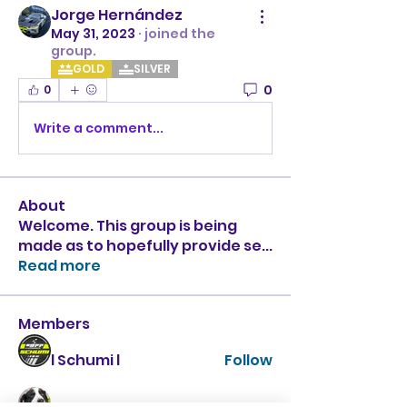
Jorge Hernández
May 31, 2023
·
joined the
group.
GOLD
SILVER
0
0
Write a comment...
About
Welcome. This group is being
made as to hopefully provide se
...
Read more
Members
l Schumi l
Follow