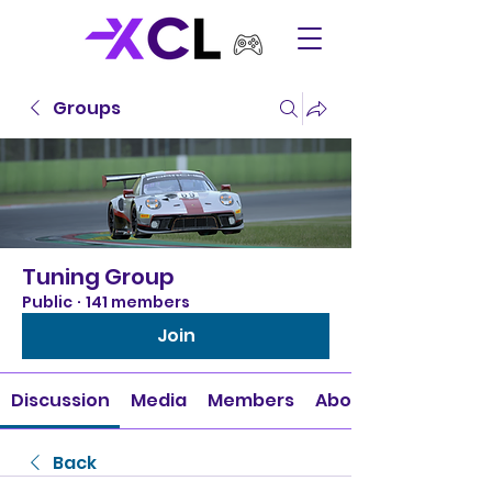
Groups
Tuning Group
Public
·
141 members
Join
Discussion
Media
Members
About
Back