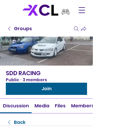
Groups
SDD RACING
Public
·
3 members
Join
Discussion
Media
Files
Members
Back