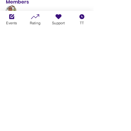
Members
Leandro Henrique Duarte
Follow
Events
Rating
Support
TT
Curtis Bishop
Follow
G Tech Racing
Follow
G Tech Racing
See All Members (3)
Xbox Community League
THE HEART OF CONSOLE SIMRACING
info@xboxcommunityleague.com