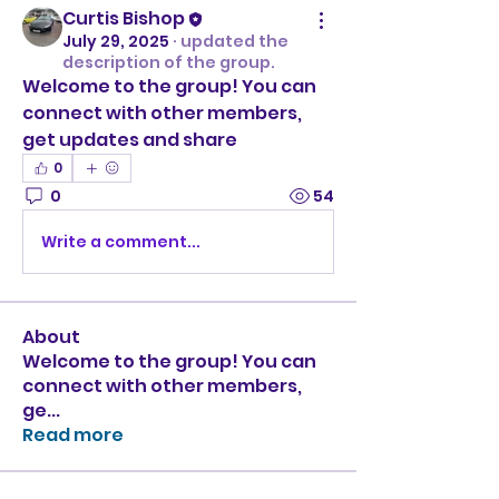
Curtis Bishop
July 29, 2025
·
updated the
description of the group.
Welcome to the group! You can 
connect with other members, 
get updates and share 
0
0
54
Write a comment...
About
Welcome to the group! You can
connect with other members,
ge
...
Read more