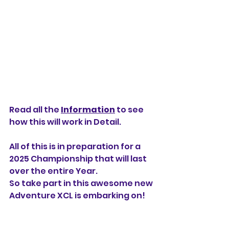
Read all the 
Information
 to see 
how this will work in Detail.
All of this is in preparation for a 
2025 Championship that will last 
over the entire Year.
So take part in this awesome new 
Adventure XCL is embarking on!