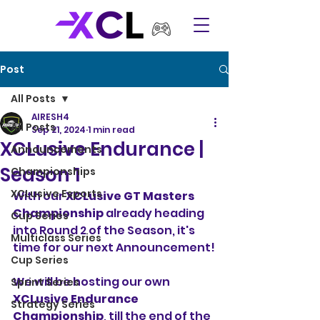
Post
All Posts
AIRESH4
All Posts
Sep 21, 2024
1 min read
XCLusive Endurance |
Announcements
Season 1
Championships
XCLusive Esports
With our 
XCLusive GT Masters 
Championship
 already heading 
Cup Series
into Round 2 of the Season, it's 
Multiclass Series
time for our next Announcement!
Cup Series
We will be hosting our own 
Sprint Series
XCLusive Endurance 
Strategy Series
Championship
, till the end of the 