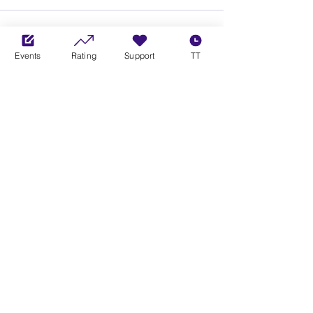
Events
Rating
Support
TT
See All
Recent Posts