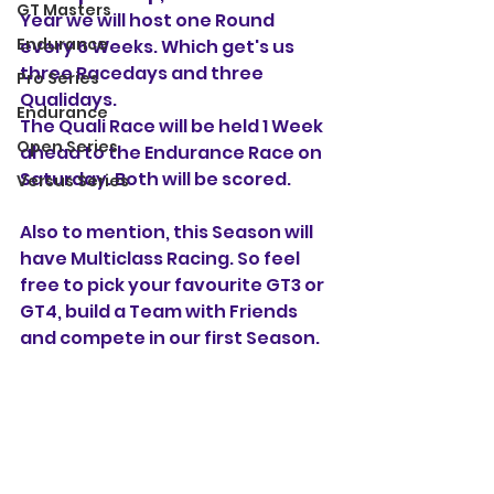
GT Masters
Year we will host one Round 
Endurance
every 6 Weeks. Which get's us 
three Racedays and three 
Pro Series
Qualidays.
Endurance
The Quali Race will be held 1 Week 
Open Series
ahead to the Endurance Race on 
Saturday. Both will be scored.
Versus Series
Also to mention, this Season will 
have Multiclass Racing. So feel 
free to pick your favourite GT3 or 
GT4, build a Team with Friends 
and compete in our first Season.