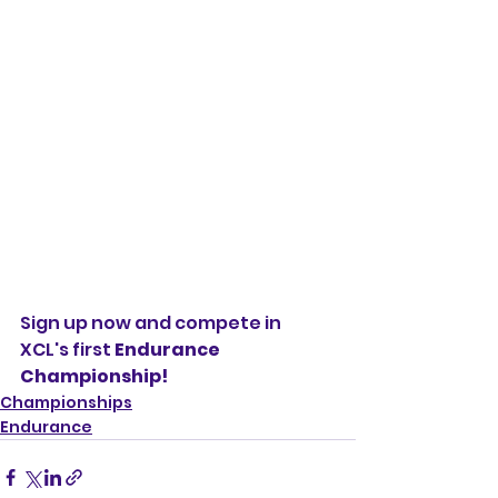
Sign up now and compete in 
XCL's first 
Endurance 
Championship!
Championships
Endurance