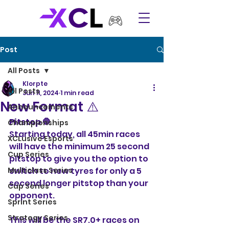
Post
All Posts
Klorpte
All Posts
Jun 11, 2024
1 min read
New Format ⚠️
Announcements
Pitstop 🛑 
Championships
Starting today, all 45min races 
XCLusive Esports
will have the minimum 25 second 
Cup Series
pitstop to give you the option to 
Multiclass Series
switch to new tyres for only a 5 
second longer pitstop than your 
Cup Series
opponent.
Sprint Series
Strategy Series
This will be the SR7.0+ races on 