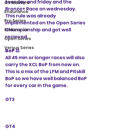
tuesday and friday and the 
GT Masters
Bronze+ Race on wednesday. 
Endurance
This rule was already 
Pro Series
implemented on the Open Series 
Championship and got well 
Endurance
recieved. 
Open Series
Versus Series
BoP ⚖️ 
All 45 min or longer races will also 
carry the XCL BoP from now on. 
This is a mix of the LFM and Pitskill 
BoP so we have well balanced BoP 
for every car in the game.
GT3
GT4