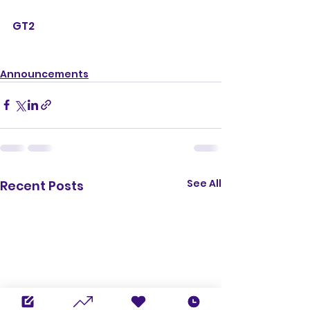
GT2
Announcements
See All
Recent Posts