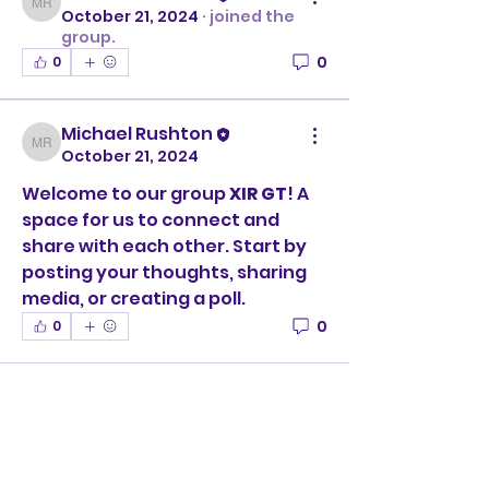
Michael Rushton
October 21, 2024
·
joined the
group.
0
0
Michael Rushton
Michael Rushton
October 21, 2024
Welcome to our group 
XIR GT
! A 
space for us to connect and 
share with each other. Start by 
posting your thoughts, sharing 
media, or creating a poll.
0
0