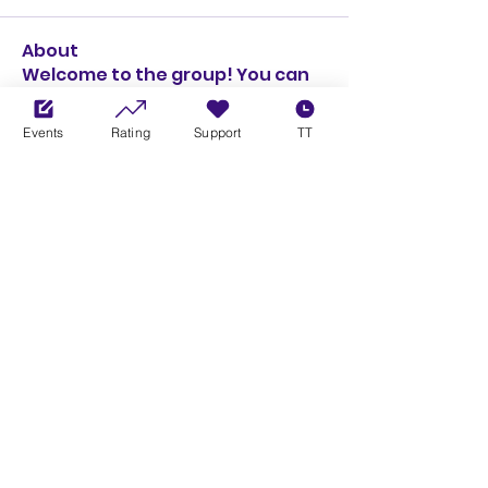
About
Welcome to the group! You can
connect with other members,
ge
...
Events
Rating
Support
TT
Read more
Members
Michael Rushton
Follow
Michael Rushton
See All Members (1)
Xbox Community League