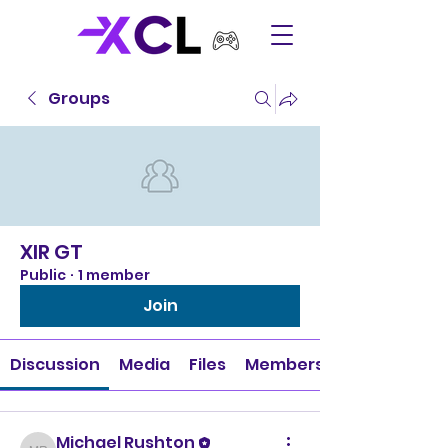
Groups
XIR GT
Public
·
1 member
Join
Discussion
Media
Files
Members
Michael Rushton