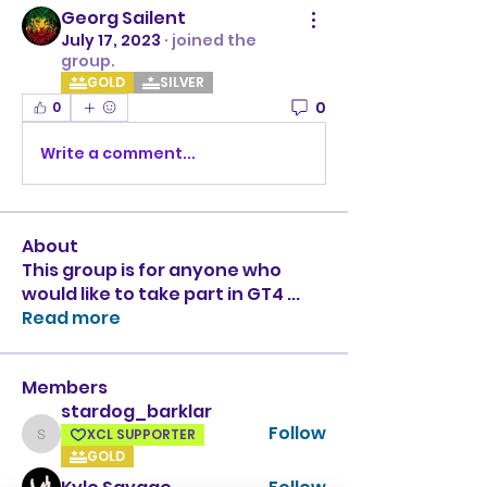
Georg Sailent
July 17, 2023
·
joined the
group.
GOLD
SILVER
0
0
Write a comment...
About
This group is for anyone who
would like to take part in GT4
...
Read more
Members
stardog_barklar
Follow
XCL SUPPORTER
stardog_barklar
GOLD