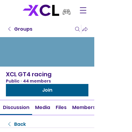
Groups
XCL GT4 racing
Public
·
44 members
Join
Discussion
Media
Files
Members
Back