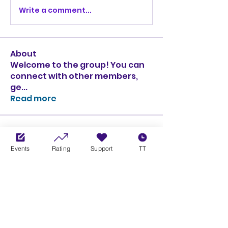
Write a comment...
About
Welcome to the group! You can
connect with other members,
ge
...
Read more
Members
Ciprian Cioiulescu
Follow
Events
Rating
Support
TT
GOLD
SILVER
PULLATO
Follow
PULLATO
GOLD
SILVER
Anthony Rodriguez
Follow
Anthony Rodriguez
giancarlo bressi
Follow
GOLD
SILVER