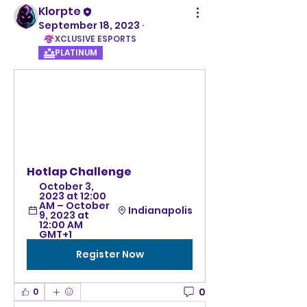
Klorpte
September 18, 2023
·
XCLUSIVE ESPORTS
PLATINUM
Hotlap Challenge
October 3, 
2023 at 12:00 
AM – October 
Indianapolis
9, 2023 at 
12:00 AM 
GMT+1
Register Now
0
0