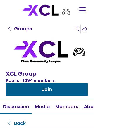
Groups
XCL Group
Public
·
1094 members
Join
Discussion
Media
Members
About
Back