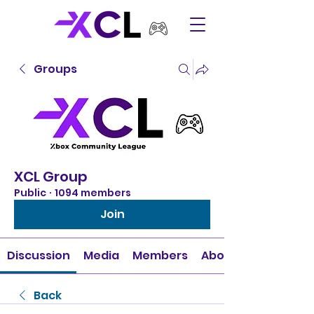
Groups
XCL Group
Public
·
1094 members
Join
Discussion
Media
Members
About
Back