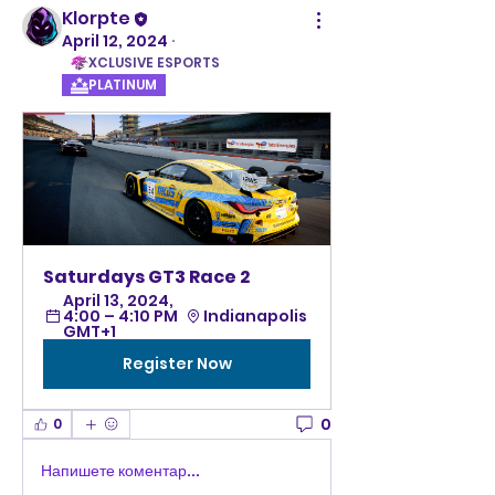
Klorpte
April 12, 2024
·
XCLUSIVE ESPORTS
PLATINUM
Saturdays GT3 Race 2 
April 13, 2024, 
4:00 – 4:10 PM 
Indianapolis 
GMT+1
Register Now
0
0
Напишете коментар...