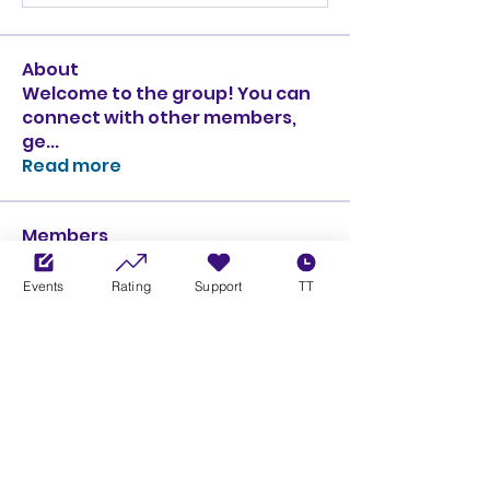
About
Welcome to the group! You can
connect with other members,
ge
...
Read more
Members
Ciprian Cioiulescu
Follow
GOLD
SILVER
Events
Rating
Support
TT
PULLATO
Follow
PULLATO
GOLD
SILVER
Anthony Rodriguez
Follow
Anthony Rodriguez
giancarlo bressi
Follow
GOLD
SILVER
Obi oNe
Follow