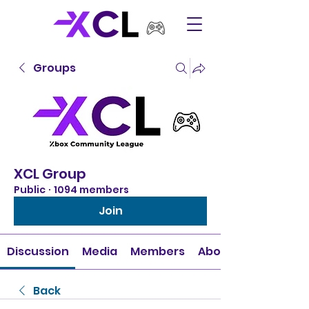
Groups
XCL Group
Public
·
1094 members
Join
Discussion
Media
Members
About
Back