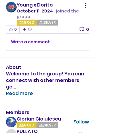
Young x Dorito
October 11, 2024
·
joined the
group.
GOLD
SILVER
0
0
Write a comment...
About
Welcome to the group! You can
connect with other members,
ge
...
Read more
Members
Ciprian Cioiulescu
Follow
GOLD
SILVER
PULLATO