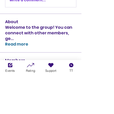
About
Welcome to the group! You can
connect with other members,
ge
...
Read more
Members
Ciprian Cioiulescu
Follow
Events
Rating
Support
TT
GOLD
SILVER
PULLATO
Follow
PULLATO
GOLD
SILVER
Anthony Rodriguez
Follow
Anthony Rodriguez
giancarlo bressi
Follow
GOLD
SILVER