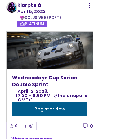
Klorpte
April 8, 2023
·
XCLUSIVE ESPORTS
PLATINUM
Wednesdays Cup Series 
Double Sprint
April 12, 2023, 
7:30 – 8:50 PM 
Indianapolis
GMT+1
Register Now
0
0
Write a comment...