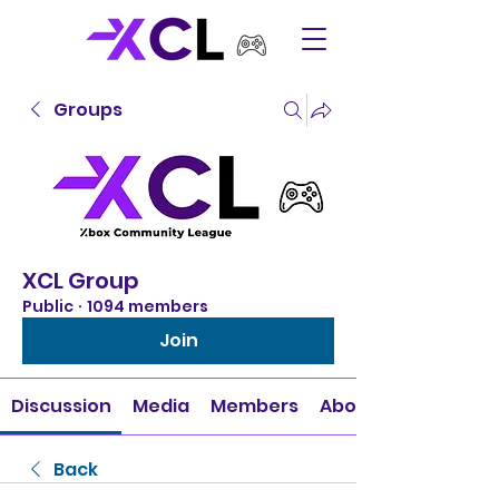
Groups
XCL Group
Public
·
1094 members
Join
Discussion
Media
Members
About
Back