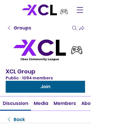
Groups
XCL Group
Public
·
1094 members
Join
Discussion
Media
Members
About
Back