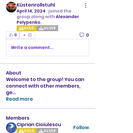
Küstenrollstuhl
April 14, 2024
·
joined the
group along with
Alexander
Pelypenko
.
GOLD
SILVER
0
0
Write a comment...
About
Welcome to the group! You can
connect with other members,
ge
...
Read more
Members
Ciprian Cioiulescu
Follow
GOLD
SILVER