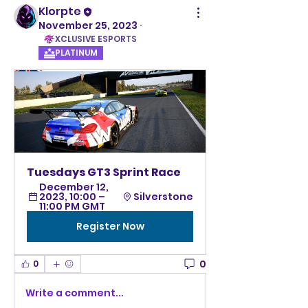
Klorpte
November 25, 2023
·
XCLUSIVE ESPORTS
PLATINUM
Tuesdays GT3 Sprint Race
December 12, 
2023, 10:00 – 
Silverstone
11:00 PM GMT
Register Now
0
0
Write a comment...