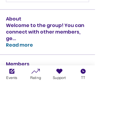
About
Welcome to the group! You can
connect with other members,
ge
...
Read more
Members
Ciprian Cioiulescu
Follow
GOLD
SILVER
Events
Rating
Support
TT
PULLATO
Follow
PULLATO
GOLD
SILVER
Anthony Rodriguez
Follow
Anthony Rodriguez
giancarlo bressi
Follow
GOLD
SILVER
Obi oNe
Follow