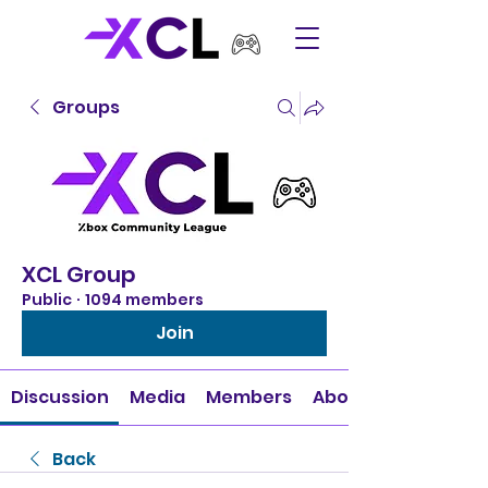
Groups
XCL Group
Public
·
1094 members
Join
Discussion
Media
Members
About
Back