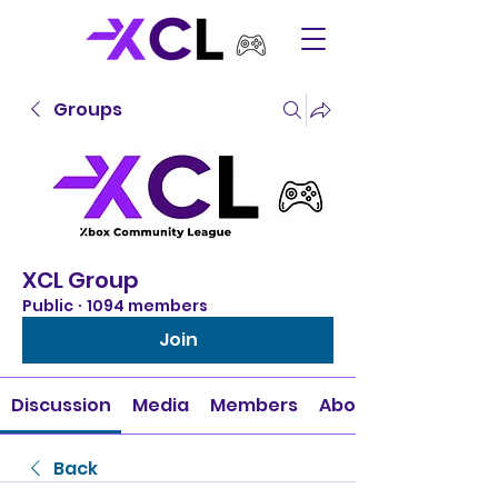
Groups
XCL Group
Public
·
1094 members
Join
Discussion
Media
Members
About
Back