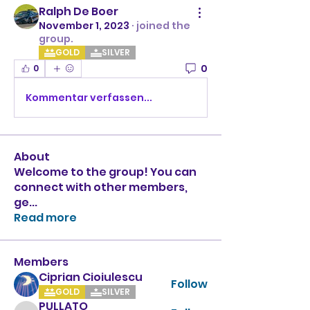
Ralph De Boer
November 1, 2023
·
joined the
group.
GOLD
SILVER
0
0
Kommentar verfassen...
About
Welcome to the group! You can
connect with other members,
ge
...
Read more
Members
Ciprian Cioiulescu
Follow
GOLD
SILVER
PULLATO