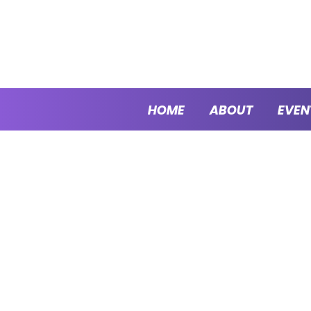
HOME
ABOUT
EVEN