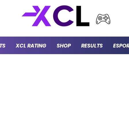
TS
XCL RATING
SHOP
RESULTS
ESPO