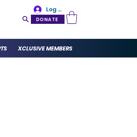
Log In
DONATE
RTS
XCLUSIVE MEMBERS