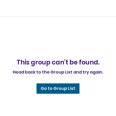
This group can't be found.
Head back to the Group List and try again.
Go to Group List