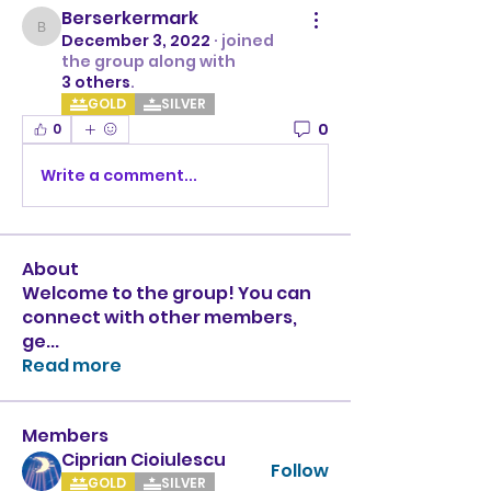
Berserkermark
Berserkermark
December 3, 2022
·
joined
the group along with
3 others
.
GOLD
SILVER
0
0
Write a comment...
About
Welcome to the group! You can
connect with other members,
ge
...
Read more
Members
Ciprian Cioiulescu
Follow
GOLD
SILVER