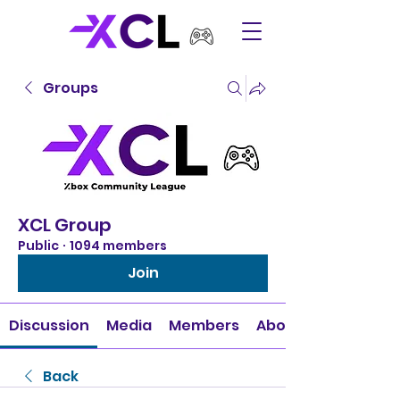
Groups
XCL Group
Public
·
1094 members
Join
Discussion
Media
Members
About
Back