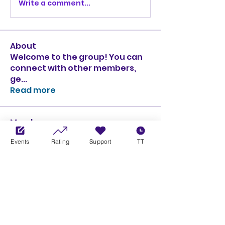
Write a comment...
About
Welcome to the group! You can
connect with other members,
ge
...
Read more
Members
Ciprian Cioiulescu
Follow
Events
Rating
Support
TT
GOLD
SILVER
PULLATO
Follow
PULLATO
GOLD
SILVER
Anthony Rodriguez
Follow
Anthony Rodriguez
giancarlo bressi
Follow
GOLD
SILVER