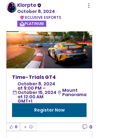
Klorpte
October 8, 2024
·
XCLUSIVE ESPORTS
PLATINUM
Time-Trials GT4
October 8, 2024 
at 9:00 PM – 
Mount 
October 15, 2024 
Panorama
at 12:00 AM 
GMT+1
Register Now
0
0