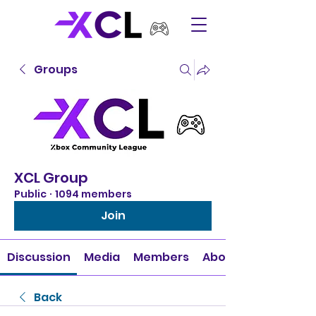
Groups
XCL Group
Public
·
1094 members
Join
Discussion
Media
Members
About
Back