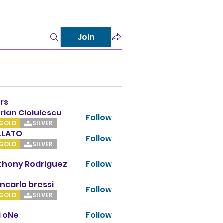
Join
rs
rian Cioiulescu
Follow
GOLD
SILVER
LLATO
Follow
TO
GOLD
SILVER
thony Rodriguez
Follow
y Rodriguez
ncarlo bressi
Follow
GOLD
SILVER
i oNe
Follow