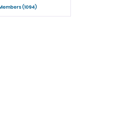
 Members (1094)