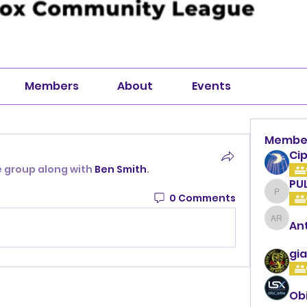
Members
About
Events
Membe
Cip
e group along with
Ben Smith
.
PU
0 Comments
PULLA
An
Anthon
gia
Ob