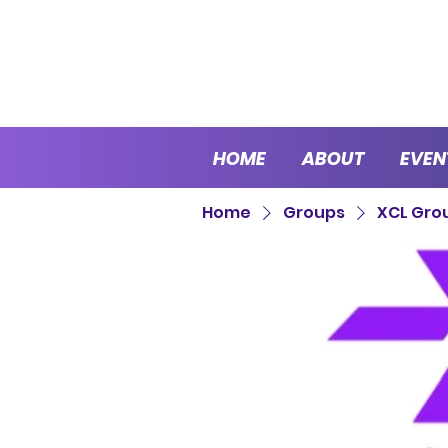
HOME
ABOUT
EVEN
Home
Groups
XCL Gro