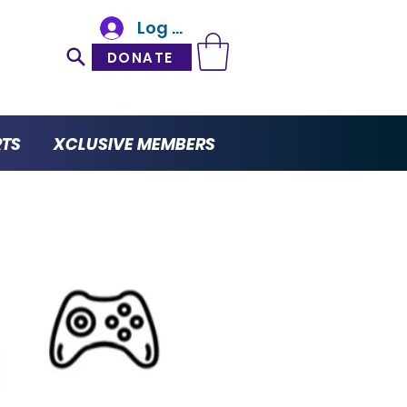
Log In
DONATE
RTS
XCLUSIVE MEMBERS