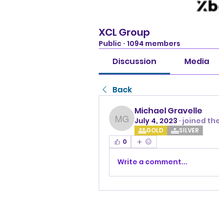
XCL Group
Public
·
1094 members
Discussion
Media
Back
Michael Gravelle
July 4, 2023
·
joined th
Michael Gravelle
GOLD
SILVER
0
Write a comment...