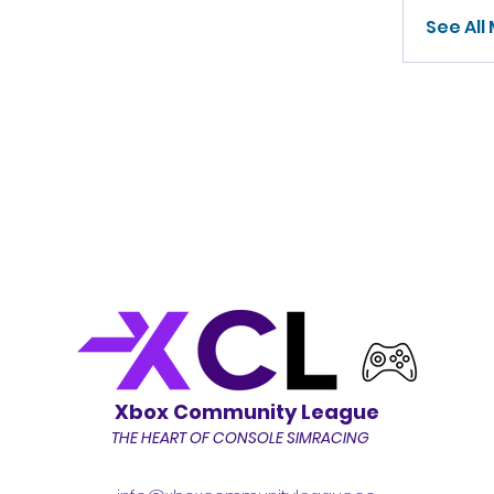
See All
Xbox Community League
THE HEART OF CONSOLE SIMRACING