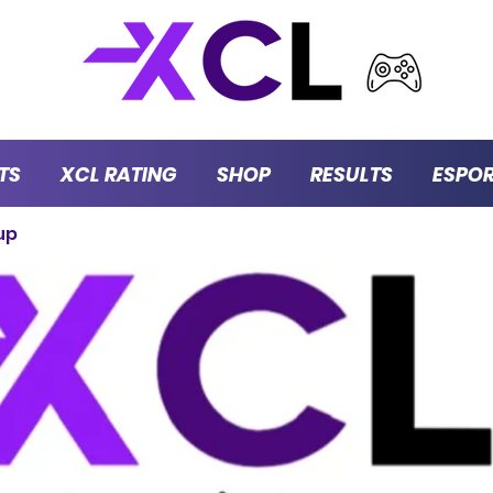
TS
XCL RATING
SHOP
RESULTS
ESPO
up