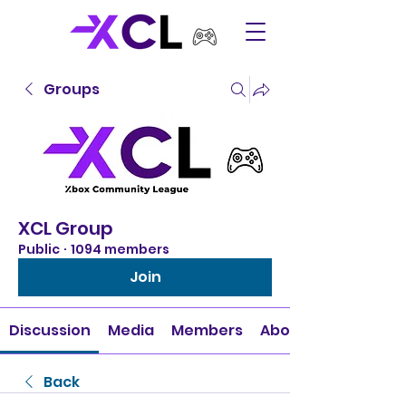
Groups
XCL Group
Public
·
1094 members
Join
Discussion
Media
Members
About
Back