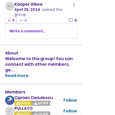
Kacper Gliwa
Kacper Gliwa
April 25, 2024
·
joined the
group.
0
0
Write a comment...
About
Welcome to the group! You can
connect with other members,
ge
...
Read more
Members
Ciprian Cioiulescu
Follow
GOLD
SILVER
PULLATO
Follow
PULLATO
GOLD
SILVER