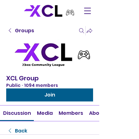
Groups
XCL Group
Public
·
1094 members
Join
Discussion
Media
Members
About
Back