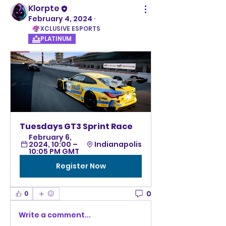
Klorpte
February 4, 2024
·
XCLUSIVE ESPORTS
PLATINUM
Tuesdays GT3 Sprint Race 
February 6, 
2024, 10:00 – 
Indianapolis
10:05 PM GMT
Register Now
0
0
Write a comment...