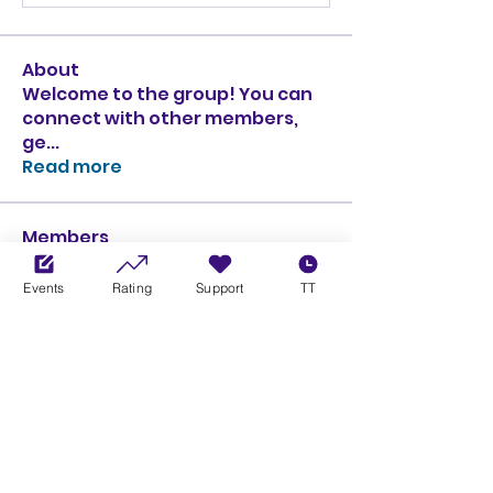
About
Welcome to the group! You can
connect with other members,
ge
...
Read more
Members
Ciprian Cioiulescu
Follow
GOLD
SILVER
Events
Rating
Support
TT
PULLATO
Follow
PULLATO
GOLD
SILVER
Anthony Rodriguez
Follow
Anthony Rodriguez
giancarlo bressi
Follow
GOLD
SILVER
Obi oNe
Follow