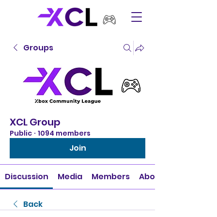
Groups
XCL Group
Public
·
1094 members
Join
Discussion
Media
Members
About
Back