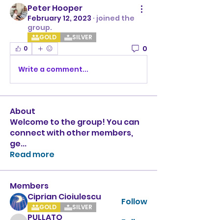
Peter Hooper
February 12, 2023
·
joined the
group.
GOLD
SILVER
0
0
Write a comment...
About
Welcome to the group! You can
connect with other members,
ge
...
Read more
Members
Ciprian Cioiulescu
Follow
GOLD
SILVER
PULLATO