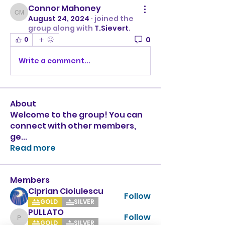
Connor Mahoney
Connor Mahoney
August 24, 2024
·
joined the
group along with
T.Sievert
.
0
0
Write a comment...
About
Welcome to the group! You can
connect with other members,
ge
...
Read more
Members
Ciprian Cioiulescu
Follow
GOLD
SILVER
PULLATO
Follow
PULLATO
GOLD
SILVER