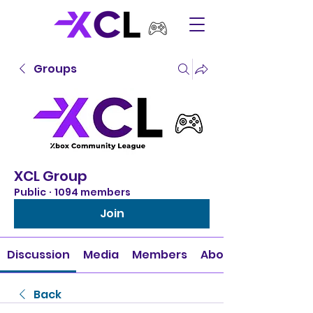
Groups
XCL Group
Public
·
1094 members
Join
Discussion
Media
Members
About
Back