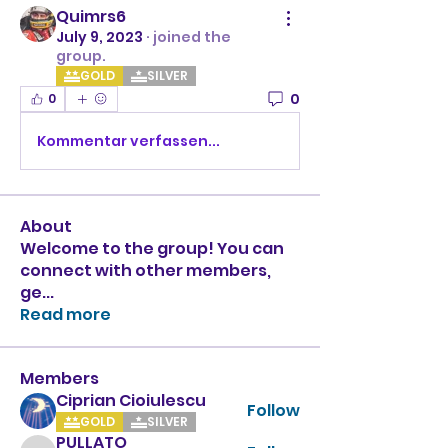
Quimrs6
July 9, 2023
·
joined the
group.
GOLD
SILVER
0
0
Kommentar verfassen...
About
Welcome to the group! You can
connect with other members,
ge
...
Read more
Members
Ciprian Cioiulescu
Follow
GOLD
SILVER
PULLATO