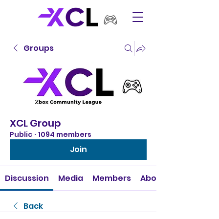
Groups
XCL Group
Public
·
1094 members
Join
Discussion
Media
Members
About
Back