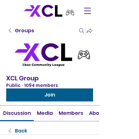
Groups
XCL Group
Public
·
1094 members
Join
Discussion
Media
Members
About
Back