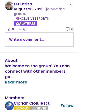
CJ Farish
August 28, 2023
·
joined the
group.
XCLUSIVE ESPORTS
PLATINUM
0
0
Write a comment...
About
Welcome to the group! You can
connect with other members,
ge
...
Read more
Members
Ciprian Cioiulescu
Follow
GOLD
SILVER