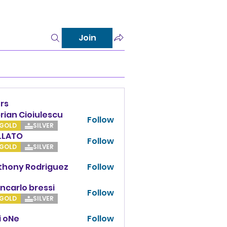
Join
rs
rian Cioiulescu
Follow
GOLD
SILVER
LLATO
Follow
TO
GOLD
SILVER
thony Rodriguez
Follow
y Rodriguez
ncarlo bressi
Follow
GOLD
SILVER
i oNe
Follow