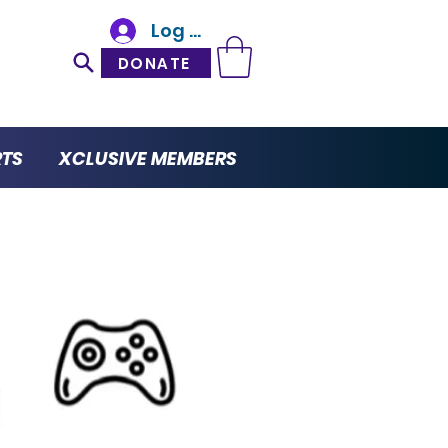
Log In
DONATE
RTS
XCLUSIVE MEMBERS