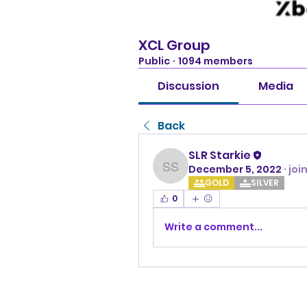
XCL Group
Public
·
1094 members
Discussion
Media
Back
SLR Starkie
December 5, 2022
·
joi
SLR Starkie
GOLD
SILVER
0
Write a comment...