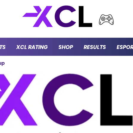
TS
XCL RATING
SHOP
RESULTS
ESPO
up