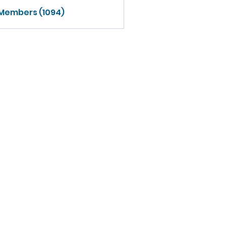
 Members (1094)