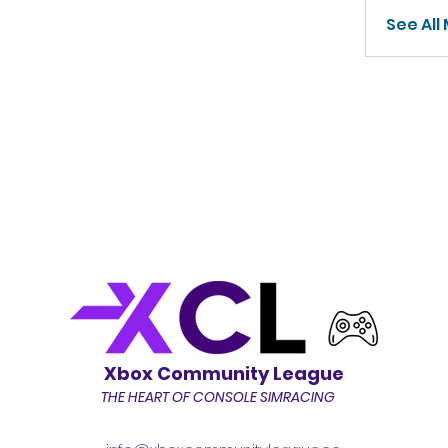
See All
Xbox Community League
THE HEART OF CONSOLE SIMRACING