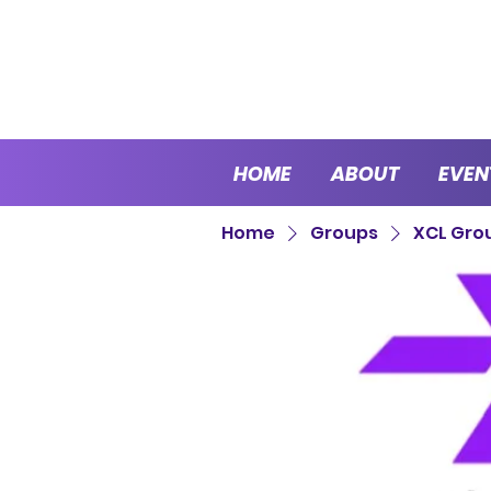
HOME
ABOUT
EVEN
Home
Groups
XCL Gro