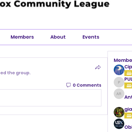
Members
About
Events
Membe
Cip
ned the group.
PU
0 Comments
PULLA
An
Anthon
gia
Ob