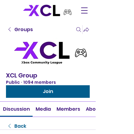
Groups
XCL Group
Public
·
1094 members
Join
Discussion
Media
Members
About
Back