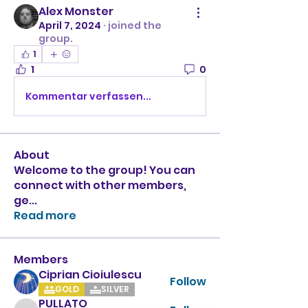
Alex Monster
April 7, 2024
·
joined the
group.
1
1
0
Kommentar verfassen...
About
Welcome to the group! You can
connect with other members,
ge
...
Read more
Members
Ciprian Cioiulescu
Follow
GOLD
SILVER
PULLATO