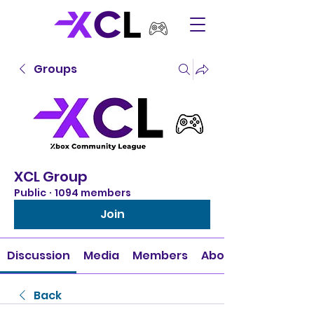
Groups
XCL Group
Public
·
1094 members
Join
Discussion
Media
Members
About
Back