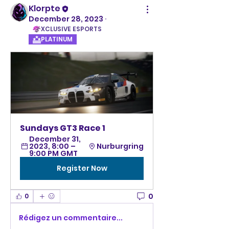
Klorpte
December 28, 2023
·
XCLUSIVE ESPORTS
PLATINUM
Sundays GT3 Race 1
December 31, 
2023, 8:00 – 
Nurburgring
9:00 PM GMT
Register Now
0
0
Rédigez un commentaire...