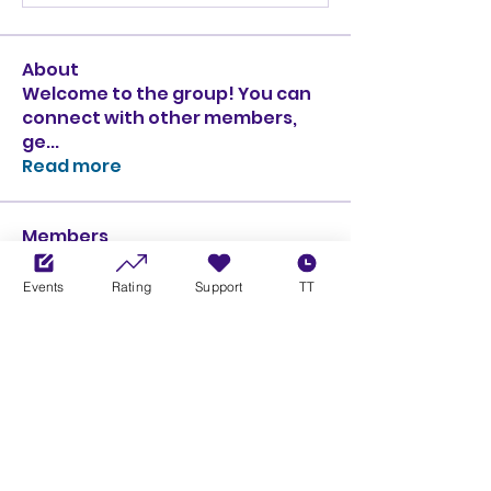
About
Welcome to the group! You can
connect with other members,
ge
...
Read more
Members
Ciprian Cioiulescu
Follow
GOLD
SILVER
Events
Rating
Support
TT
PULLATO
Follow
PULLATO
GOLD
SILVER
Anthony Rodriguez
Follow
Anthony Rodriguez
giancarlo bressi
Follow
GOLD
SILVER
Obi oNe
Follow