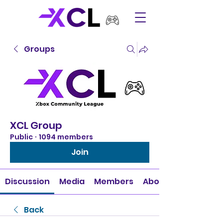
Groups
XCL Group
Public
·
1094 members
Join
Discussion
Media
Members
About
Back