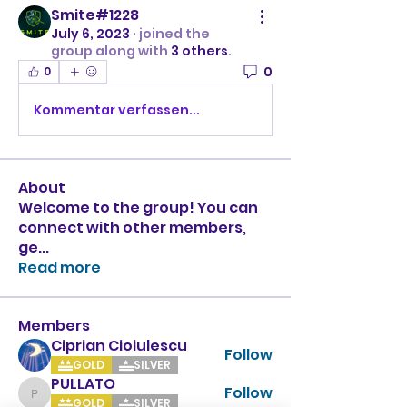
Smite#1228
July 6, 2023
·
joined the
group along with
3 others
.
0
0
Kommentar verfassen...
About
Welcome to the group! You can
connect with other members,
ge
...
Read more
Members
Ciprian Cioiulescu
Follow
GOLD
SILVER
PULLATO
Follow
PULLATO
GOLD
SILVER