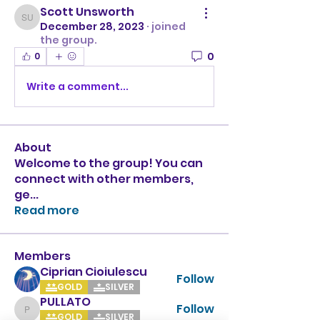
Scott Unsworth
Scott Unsworth
December 28, 2023
·
joined
the group.
0
0
Write a comment...
About
Welcome to the group! You can
connect with other members,
ge
...
Read more
Members
Ciprian Cioiulescu
Follow
GOLD
SILVER
PULLATO
Follow
PULLATO
GOLD
SILVER