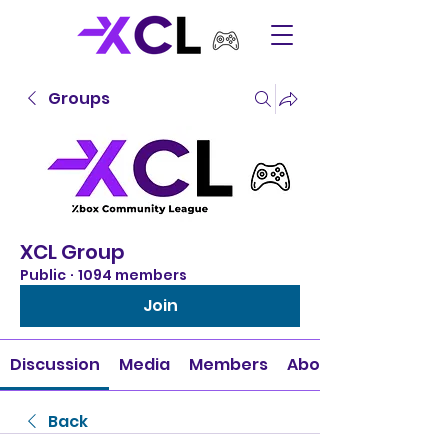
Groups
XCL Group
Public
·
1094 members
Join
Discussion
Media
Members
About
Back