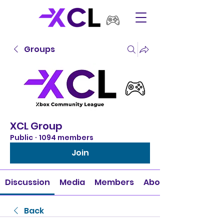
Groups
XCL Group
Public
·
1094 members
Join
Discussion
Media
Members
About
Back