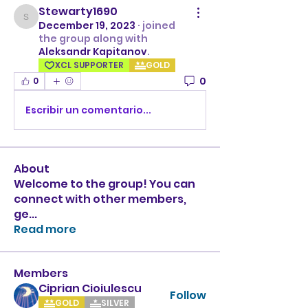
Stewarty1690
Stewarty1690
December 19, 2023
·
joined
the group along with
Aleksandr Kapitanov
.
XCL SUPPORTER
GOLD
0
0
Escribir un comentario...
About
Welcome to the group! You can
connect with other members,
ge
...
Read more
Members
Ciprian Cioiulescu
Follow
GOLD
SILVER