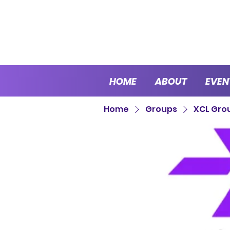
HOME
ABOUT
EVEN
Home
Groups
XCL Gro