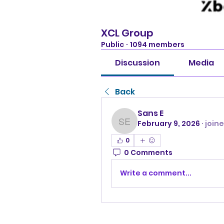
XCL Group
Public
·
1094 members
Discussion
Media
Back
Sans E
February 9, 2026
·
join
Sans E
0
0 Comments
Write a comment...