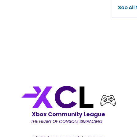
See All
Xbox Community League
THE HEART OF CONSOLE SIMRACING