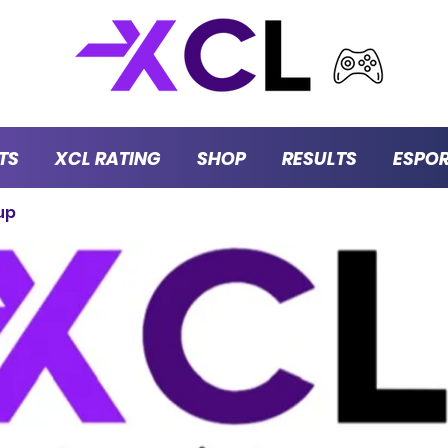
TS
XCL RATING
SHOP
RESULTS
ESPO
up