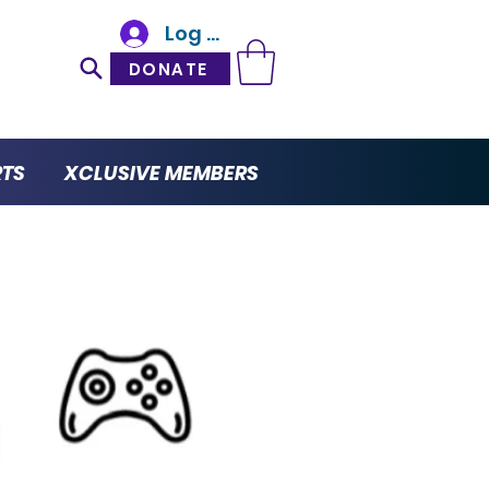
Log In
DONATE
RTS
XCLUSIVE MEMBERS