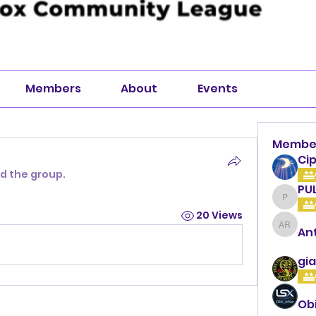
Members
About
Events
Membe
Cip
ed the group.
PU
PULLA
20 Views
An
Anthon
gia
Ob