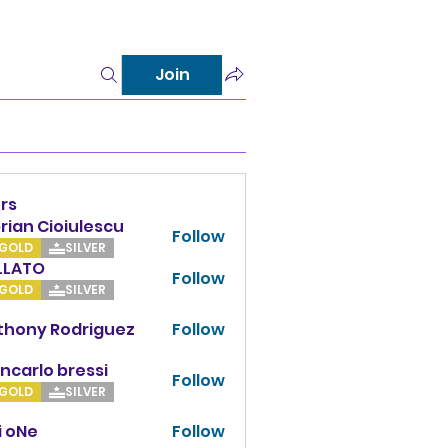
Join
rs
rian Cioiulescu
Follow
GOLD
SILVER
LLATO
Follow
TO
GOLD
SILVER
thony Rodriguez
Follow
y Rodriguez
ncarlo bressi
Follow
GOLD
SILVER
i oNe
Follow