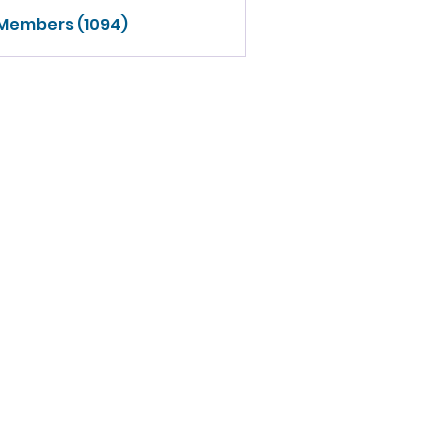
 Members (1094)