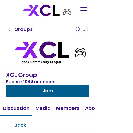
Groups
XCL Group
Public
·
1094 members
Join
Discussion
Media
Members
About
Back