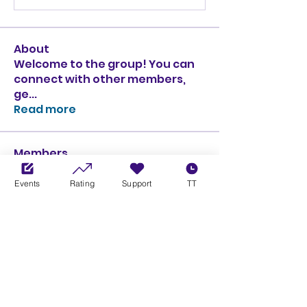
About
Welcome to the group! You can
connect with other members,
ge
...
Read more
Members
Ciprian Cioiulescu
Follow
GOLD
SILVER
Events
Rating
Support
TT
PULLATO
Follow
PULLATO
GOLD
SILVER
Anthony Rodriguez
Follow
Anthony Rodriguez
giancarlo bressi
Follow
GOLD
SILVER
Obi oNe
Follow