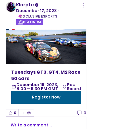
Klorpte
December 17, 2023
·
XCLUSIVE ESPORTS
PLATINUM
Tuesdays GT3, GT4, M2 Race 
50 cars
December 19, 2023, 
Paul 
8:00 – 9:30 PM GMT
Ricard
Register Now
0
0
Write a comment...