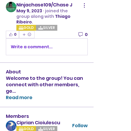
Ninjachase109/Chase J
May 9, 2023
·
joined the
group along with
Thiago
Ribeiro
.
GOLD
SILVER
0
0
Write a comment...
About
Welcome to the group! You can
connect with other members,
ge
...
Read more
Members
Ciprian Cioiulescu
Follow
GOLD
SILVER