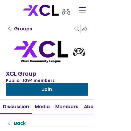
Groups
XCL Group
Public
·
1094 members
Join
Discussion
Media
Members
About
Back