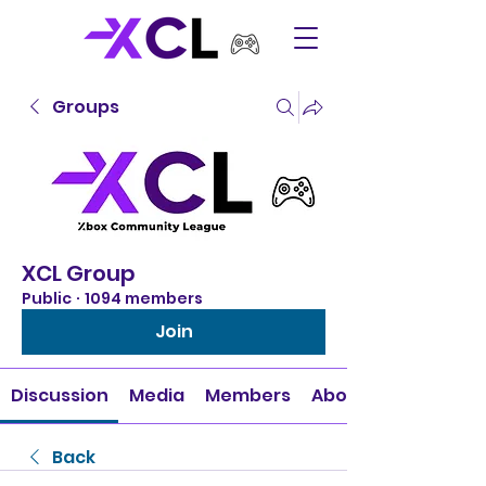
Groups
XCL Group
Public
·
1094 members
Join
Discussion
Media
Members
About
Back