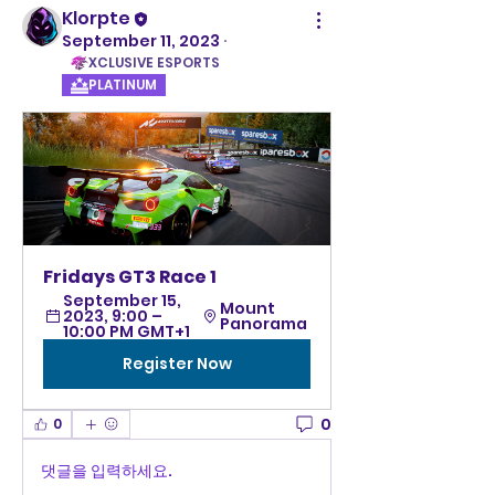
Klorpte
September 11, 2023
·
XCLUSIVE ESPORTS
PLATINUM
Fridays GT3 Race 1
September 15, 
Mount 
2023, 9:00 – 
Panorama 
10:00 PM GMT+1
Register Now
0
0
댓글을 입력하세요.