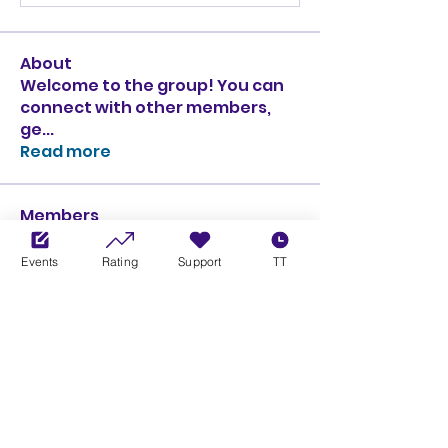
About
Welcome to the group! You can
connect with other members,
ge
...
Read more
Members
Ciprian Cioiulescu
Follow
GOLD
SILVER
Events
Rating
Support
TT
PULLATO
Follow
PULLATO
GOLD
SILVER
Anthony Rodriguez
Follow
Anthony Rodriguez
giancarlo bressi
Follow
GOLD
SILVER
Obi oNe
Follow