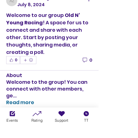
Adrian Zeh
July 8, 2024
Welcome to our group 
Old N‘ 
Young Racing
! A space for us to 
connect and share with each 
other. Start by posting your 
thoughts, sharing media, or 
creating a poll.
0
0
About
Welcome to the group! You can
connect with other members,
ge
...
Read more
Events
Rating
Support
TT
Members
Adrian Zeh
Follow
Adrian Zeh