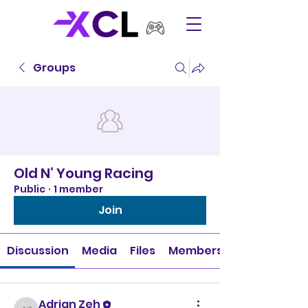
Groups
Old N‘ Young Racing
Public
·
1 member
Join
Discussion
Media
Files
Members
Adrian Zeh