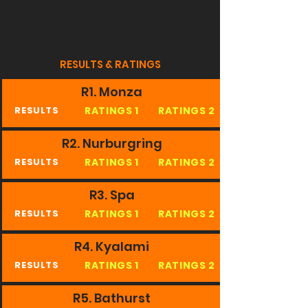
RESULTS & RATINGS
R1. Monza
RATINGS 1
RATINGS 2
RESULTS
R2. Nurburgring
RATINGS 1
RATINGS 2
RESULTS
R3. Spa
RATINGS 1
RATINGS 2
RESULTS
R4. Kyalami
RATINGS 1
RATINGS 2
RESULTS
R5. Bathurst