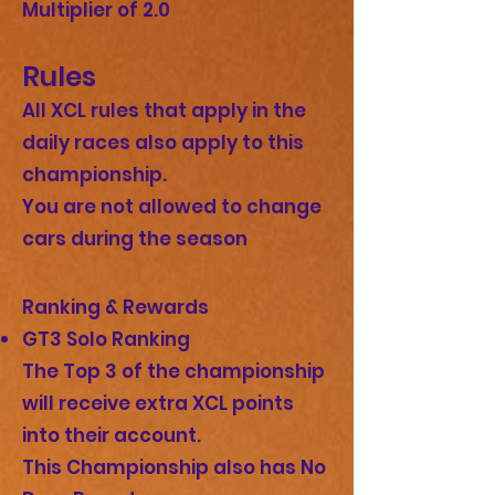
Multiplier of 2.0
Rules
All ⁠XCL rules that apply in the
daily races also apply to this
championship.
You are not allowed to change
cars during the season
Ranking & Rewards
GT3 Solo Ranking
The Top 3 of the championship
will receive extra XCL points
into their account.
This Championship also has No