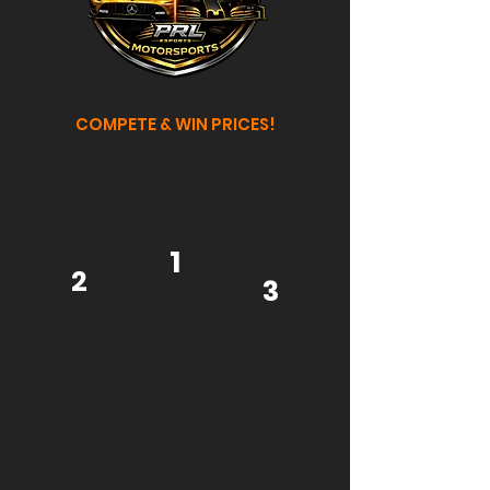
COMPETE & WIN PRICES!
1
2
3