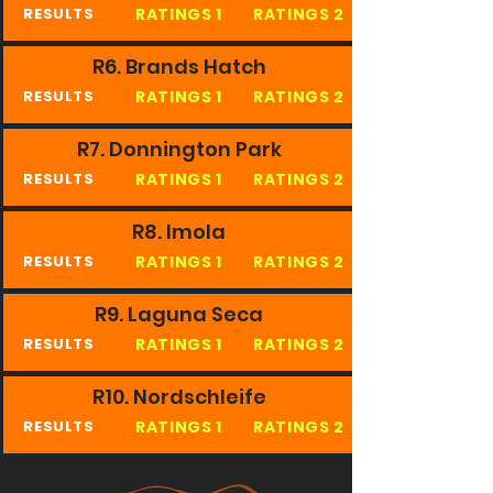
RATINGS 1
RATINGS 2
RESULTS
R6. Brands Hatch
RATINGS 1
RATINGS 2
RESULTS
R7. Donnington Park
RATINGS 1
RATINGS 2
RESULTS
R8. Imola
RATINGS 1
RATINGS 2
RESULTS
R9. Laguna Seca
RATINGS 1
RATINGS 2
RESULTS
R10. Nordschleife
RATINGS 1
RATINGS 2
RESULTS