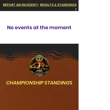
REPORT AN INCIDENT>
RESULTS & STANDINGS
>
No events at the moment
CHAMPIONSHIP STANDINGS