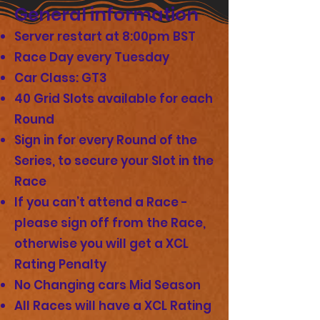
General information
Server restart at 8:00pm BST
Race Day every Tuesday
Car Class: GT3
40 Grid Slots available for each
Round
Sign in for every Round of the
Series, to secure your Slot in the
Race
If you can’t attend a Race -
please sign off from the Race,
otherwise you will get a XCL
Rating Penalty
No Changing cars Mid Season
All Races will have a XCL Rating