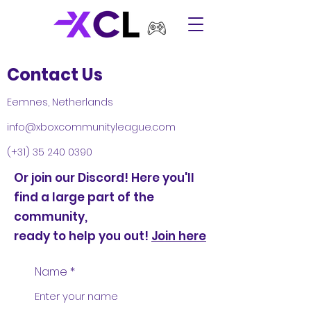
Contact Us
Eemnes, Netherlands
info@xboxcommunityleague.com
(+31)
35 240 0390
Or join our Discord! Here you'll
find a large part of the
community,
ready to help you out!
Join here
Name