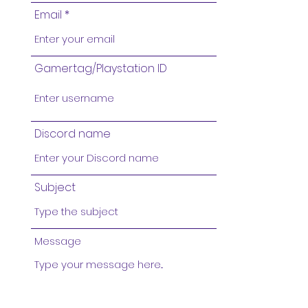
Email
Gamertag/Playstation ID
Discord name
Subject
Message