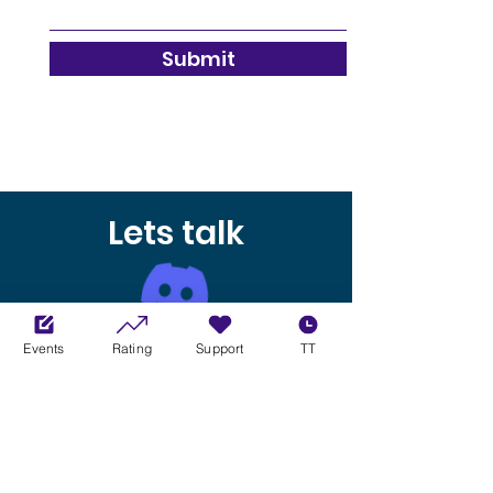
Submit
Lets talk
Our Discord server is the place to
Events
Rating
Support
TT
come for all the latest news and
updates about upcoming races, as
well as for general chatting and
socializing. We offer a great platform
to meet other sim racers and join in
on the fun. So come join us at XCL and