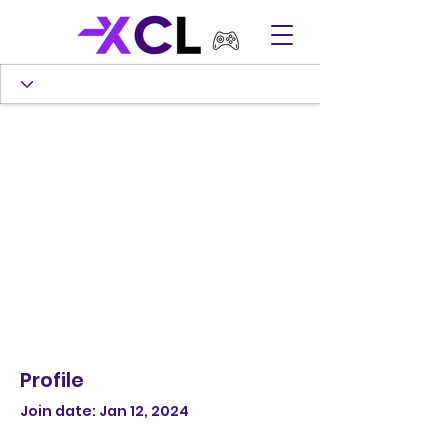
Profile
Join date: Jan 12, 2024