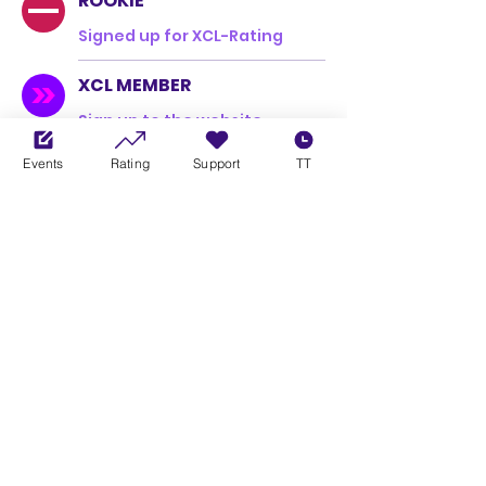
ROOKIE
Signed up for XCL-Rating
XCL MEMBER
Sign up to the website
Events
Rating
Support
TT
Overview
Xbox Gamertag / PS5 Username
Mannbäraffe
Company
nextbike
Country Flag
DE