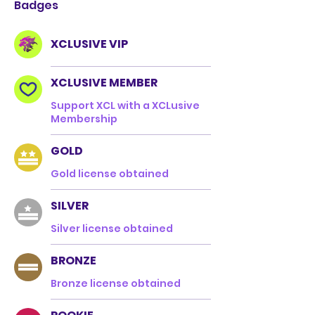
Badges
XCLUSIVE VIP
XCLUSIVE MEMBER
Support XCL with a XCLusive
Membership
GOLD
Gold license obtained
SILVER
Silver license obtained
BRONZE
Bronze license obtained